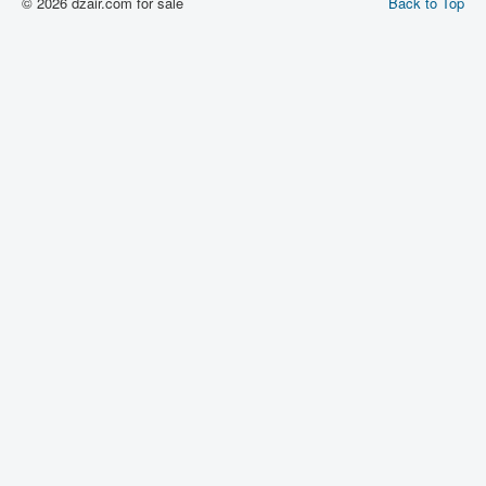
© 2026 dzair.com for sale
Back to Top