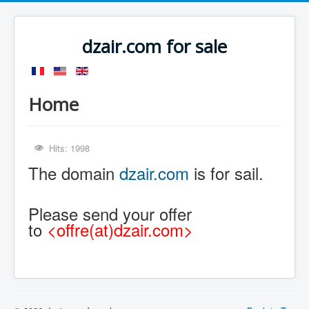
dzair.com for sale
Home
Hits: 1998
The domain
dzair.com
is for sail.
Please send your offer
to
<offre(at)dzair.com>